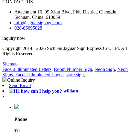
CONTACT US
Attachment 10, 99 Xiqu Blvd, Pidu District, Chengdu,
Sichuan, China, 610039
info@jaguarsignage.com
028-86695028
inquiry now
Copyright 2014 - 2026 Sichuan Jaguar Sign Express Co., Ltd. All
Rights Reserved.
Sitemap
Facelit Illuminated Letters
,
Room Number Sign
,
Neon Sign
,
Neon
Signs
,
Facelit Illuminated Logos
,
store sign
,
Send Email
william
x
Phone
Tel