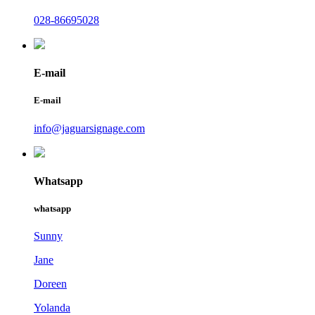
028-86695028
E-mail
E-mail
info@jaguarsignage.com
Whatsapp
whatsapp
Sunny
Jane
Doreen
Yolanda