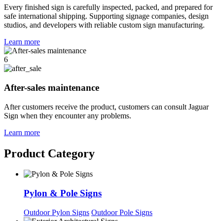
Every finished sign is carefully inspected, packed, and prepared for
safe international shipping. Supporting signage companies, design
studios, and developers with reliable custom sign manufacturing.
Learn more
6
After-sales maintenance
After customers receive the product, customers can consult Jaguar
Sign when they encounter any problems.
Learn more
Product Category
Pylon & Pole Signs
Outdoor Pylon Signs
Outdoor Pole Signs