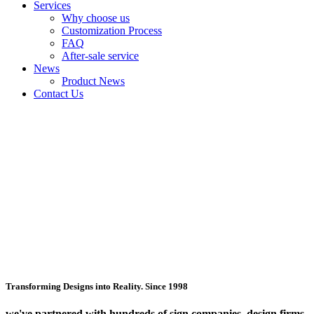
Services
Why choose us
Customization Process
FAQ
After-sale service
News
Product News
Contact Us
Transforming Designs into Reality. Since 1998
we've partnered with hundreds of sign companies, design firms,