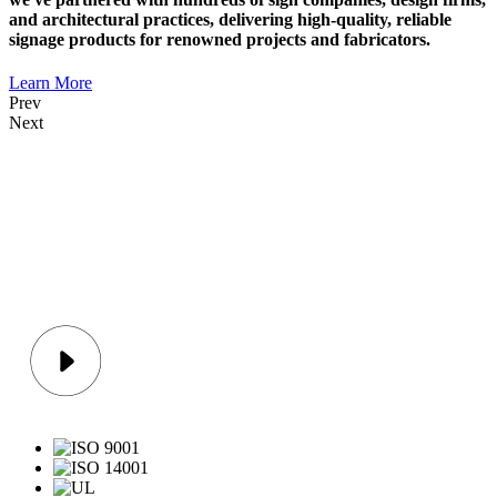
and architectural practices, delivering high-quality, reliable
signage products for renowned projects and fabricators.
Learn More
Prev
Next