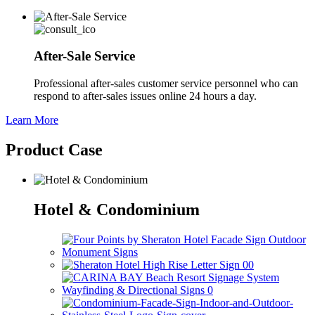
After-Sale Service
Professional after-sales customer service personnel who can
respond to after-sales issues online 24 hours a day.
Learn More
Product Case
Hotel & Condominium