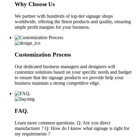
Why Choose Us
We partner with hundreds of top-tier signage shops
worldwide, offering the finest products and quality, ensuring
ample profit margins for your business.
Customization Process
Our dedicated business managers and designers will
customize solutions based on your specific needs and budget
to ensure that the signage products we provide help your
business maintain a strong competitive edge.
FAQ.
Learn more common questions. Q: Are you direct
manufacturer ? Q: How do I know what signage is right for
my requirements ?