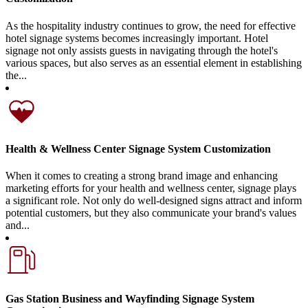
As the hospitality industry continues to grow, the need for effective
hotel signage systems becomes increasingly important. Hotel
signage not only assists guests in navigating through the hotel's
various spaces, but also serves as an essential element in establishing
the...
Health & Wellness Center Signage System Customization
When it comes to creating a strong brand image and enhancing
marketing efforts for your health and wellness center, signage plays
a significant role. Not only do well-designed signs attract and inform
potential customers, but they also communicate your brand's values
and...
Gas Station Business and Wayfinding Signage System