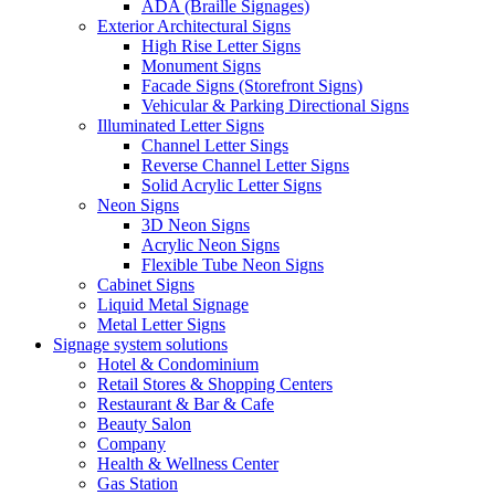
ADA (Braille Signages)
Exterior Architectural Signs
High Rise Letter Signs
Monument Signs
Facade Signs (Storefront Signs)
Vehicular & Parking Directional Signs
Illuminated Letter Signs
Channel Letter Sings
Reverse Channel Letter Signs
Solid Acrylic Letter Signs
Neon Signs
3D Neon Signs
Acrylic Neon Signs
Flexible Tube Neon Signs
Cabinet Signs
Liquid Metal Signage
Metal Letter Signs
Signage system solutions
Hotel & Condominium
Retail Stores & Shopping Centers
Restaurant & Bar & Cafe
Beauty Salon
Company
Health & Wellness Center
Gas Station