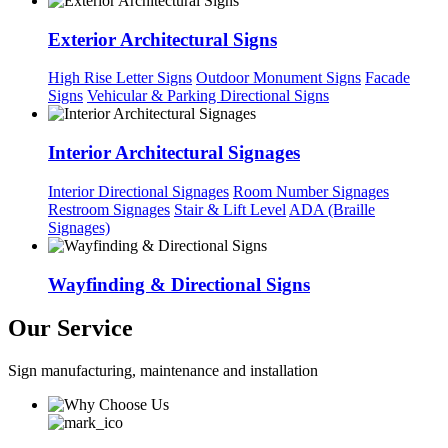
Exterior Architectural Signs
High Rise Letter Signs
Outdoor Monument Signs
Facade
Signs
Vehicular & Parking Directional Signs
Interior Architectural Signages
Interior Directional Signages
Room Number Signages
Restroom Signages
Stair & Lift Level
ADA (Braille
Signages)
Wayfinding & Directional Signs
Our Service
Sign manufacturing, maintenance and installation