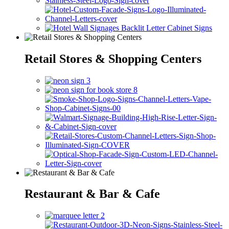
Retail Stores & Shopping Centers
Restaurant & Bar & Cafe