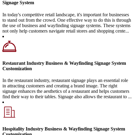
Signage System
In today's competitive retail landscape, it's important for businesses
to stand out from the crowd. One effective way to do this is through
the use of business and wayfinding signage systems. These systems
not only help customers navigate retail stores and shopping cente...
Restaurant Industry Business & Wayfinding Signage System
Customization
In the restaurant industry, restaurant signage plays an essential role
in attracting customers and creating a brand image. The right
signage enhances the aesthetics of a restaurant and helps customers
find their way to their tables. Signage also allows the restaurant to ...
Hospitality Industry Business & Wayfinding Signage System
Customization