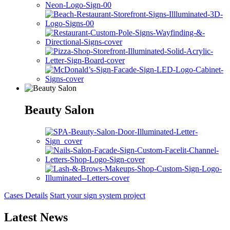
Beauty Salon
Cases Details
Start your sign system project
Latest News