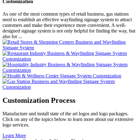
Customization
As one of the most common types of retail business, gas stations
need to establish an effective wayfinding signage system to attract
customers and make their experience more convenient. A well-
designed signage system is not only helpful for finding the way, but
also for ...
Customization Process
Manufacture and install state of the art logos and logo packages.
Click on any of the topics below to learn more about our extensive
logo services.
Learn More