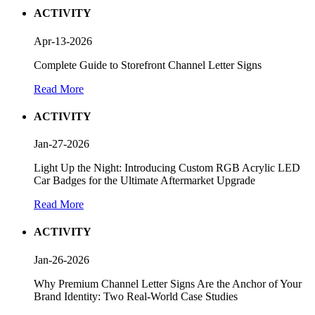
ACTIVITY
Apr-13-2026
Complete Guide to Storefront Channel Letter Signs
Read More
ACTIVITY
Jan-27-2026
Light Up the Night: Introducing Custom RGB Acrylic LED
Car Badges for the Ultimate Aftermarket Upgrade
Read More
ACTIVITY
Jan-26-2026
Why Premium Channel Letter Signs Are the Anchor of Your
Brand Identity: Two Real-World Case Studies