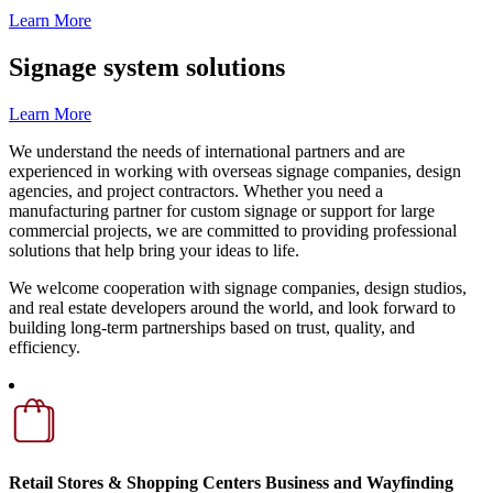
Learn More
Signage system solutions
Learn More
We understand the needs of international partners and are
experienced in working with overseas signage companies, design
agencies, and project contractors. Whether you need a
manufacturing partner for custom signage or support for large
commercial projects, we are committed to providing professional
solutions that help bring your ideas to life.
We welcome cooperation with signage companies, design studios,
and real estate developers around the world, and look forward to
building long-term partnerships based on trust, quality, and
efficiency.
Retail Stores & Shopping Centers Business and Wayfinding