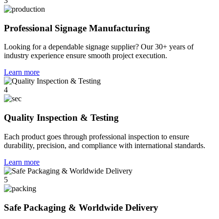
3
Professional Signage Manufacturing
Looking for a dependable signage supplier? Our 30+ years of
industry experience ensure smooth project execution.
Learn more
4
Quality Inspection & Testing
Each product goes through professional inspection to ensure
durability, precision, and compliance with international standards.
Learn more
5
Safe Packaging & Worldwide Delivery