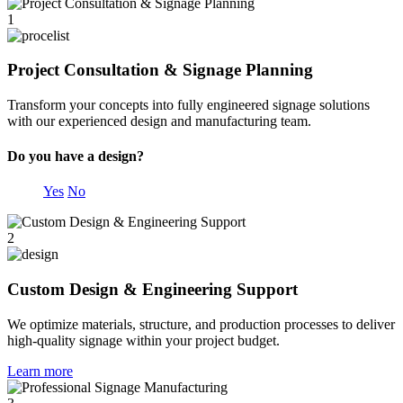
1
Project Consultation & Signage Planning
Transform your concepts into fully engineered signage solutions
with our experienced design and manufacturing team.
Do you have a design?
Yes
No
2
Custom Design & Engineering Support
We optimize materials, structure, and production processes to deliver
high-quality signage within your project budget.
Learn more