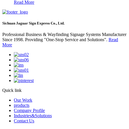
Read More
Sichuan Jaguar Sign Express Co., Ltd.
Professional Business & Wayfinding Signage Systems Manufacturer
Since 1998. Providing "One-Stop Service and Solutions".
Read
More
Quick link
Our Work
products
Company Profile
Industries&Solutions
Contact Us