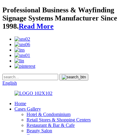
Professional Business & Wayfinding
Signage Systems Manufacturer Since
1998.
Read More
English
Home
Cases Gallery
Hotel & Condominium
Retail Stores & Shopping Centers
Restaurant & Bar & Cafe
Beauty Salon