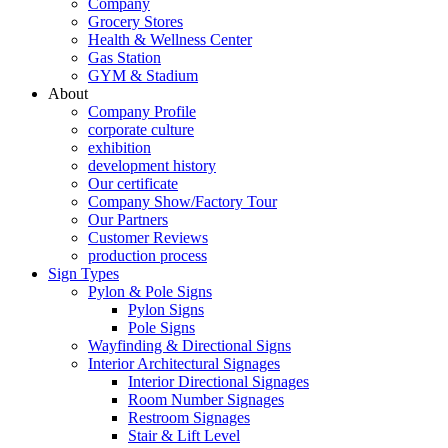
Company
Grocery Stores
Health & Wellness Center
Gas Station
GYM & Stadium
About
Company Profile
corporate culture
exhibition
development history
Our certificate
Company Show/Factory Tour
Our Partners
Customer Reviews
production process
Sign Types
Pylon & Pole Signs
Pylon Signs
Pole Signs
Wayfinding & Directional Signs
Interior Architectural Signages
Interior Directional Signages
Room Number Signages
Restroom Signages
Stair & Lift Level