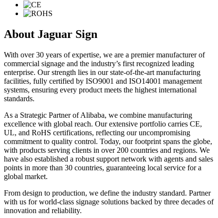
About Jaguar Sign
With over 30 years of expertise, we are a premier manufacturer of
commercial signage and the industry’s first recognized leading
enterprise. Our strength lies in our state-of-the-art manufacturing
facilities, fully certified by ISO9001 and ISO14001 management
systems, ensuring every product meets the highest international
standards.
As a Strategic Partner of Alibaba, we combine manufacturing
excellence with global reach. Our extensive portfolio carries CE,
UL, and RoHS certifications, reflecting our uncompromising
commitment to quality control. Today, our footprint spans the globe,
with products serving clients in over 200 countries and regions. We
have also established a robust support network with agents and sales
points in more than 30 countries, guaranteeing local service for a
global market.
From design to production, we define the industry standard. Partner
with us for world-class signage solutions backed by three decades of
innovation and reliability.